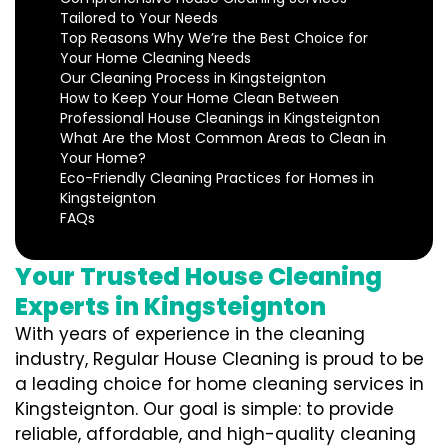
Tailored to Your Needs
Top Reasons Why We’re the Best Choice for
Your Home Cleaning Needs
Our Cleaning Process in Kingsteignton
How to Keep Your Home Clean Between
Professional House Cleanings in Kingsteignton
What Are the Most Common Areas to Clean in
Your Home?
Eco-Friendly Cleaning Practices for Homes in
Kingsteignton
FAQs
Your Trusted House Cleaning
Experts in Kingsteignton
With years of experience in the cleaning
industry, Regular House Cleaning is proud to be
a leading choice for home cleaning services in
Kingsteignton. Our goal is simple: to provide
reliable, affordable, and high-quality cleaning