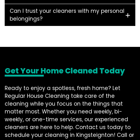
Can I trust your cleaners with my personal
belongings?
Get Your Home Cleaned Today
Ready to enjoy a spotless, fresh home? Let
Regular House Cleaning take care of the
cleaning while you focus on the things that
matter most. Whether you need weekly, bi-
weekly, or one-time services, our experienced
cleaners are here to help. Contact us today to
schedule your cleaning in Kingsteignton! Call or