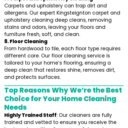
Carpets and upholstery can trap dirt and
allergens. Our expert Kingsteignton carpet and
upholstery cleaning deep cleans, removing
stains and odors, leaving your floors and
furniture fresh, soft, and clean.
8. Floor Cleaning
From hardwood to tile, each floor type requires
different care. Our floor cleaning service is
tailored to your home’s flooring, ensuring a
deep clean that restores shine, removes dirt,
and protects surfaces.
Top Reasons Why We’re the Best
Choice for Your Home Cleaning
Needs
Highly Trained Staff
: Our cleaners are fully
trained and vetted to ensure you receive the