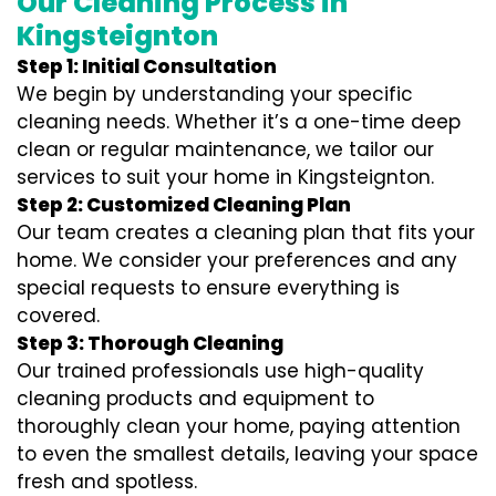
Our Cleaning Process in
Kingsteignton
Step 1: Initial Consultation
We begin by understanding your specific
cleaning needs. Whether it’s a one-time deep
clean or regular maintenance, we tailor our
services to suit your home in Kingsteignton.
Step 2: Customized Cleaning Plan
Our team creates a cleaning plan that fits your
home. We consider your preferences and any
special requests to ensure everything is
covered.
Step 3: Thorough Cleaning
Our trained professionals use high-quality
cleaning products and equipment to
thoroughly clean your home, paying attention
to even the smallest details, leaving your space
fresh and spotless.