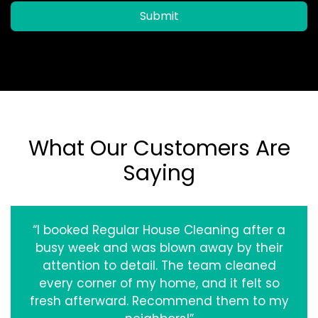
Submit
What Our Customers Are
Saying
“I booked Regular House Cleaning after a
busy week and was blown away by their
attention to detail. The team cleaned
every corner of my home, and it felt so
fresh afterward. Recommend them to my