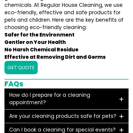
chemicals. At Regular House Cleaning, we use
eco-friendly, effective and safe products for
pets and children. Here are the key benefits of
choosing eco-friendly cleaning:
Safer for the Environment
Gentler on Your Health
No Harsh Chemical Residue
Effective at Removing Dirt and Germs
GET QUOTE
FAQs
How do I prepare for a cleaning
appointment?
Are your cleaning products safe for pets?
Can I book a cleaning for special events?