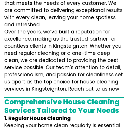
that meets the needs of every customer. We
are committed to delivering exceptional results
with every clean, leaving your home spotless
and refreshed.
Over the years, we’ve built a reputation for
excellence, making us the trusted partner for
countless clients in Kingsteignton. Whether you
need regular cleaning or a one-time deep
clean, we are dedicated to providing the best
service possible. Our team’s attention to detail,
professionalism, and passion for cleanliness set
us apart as the top choice for house cleaning
services in Kingsteignton. Reach out to us now
Comprehensive House Cleaning
Services Tailored to Your Needs
1. Regular House Cleaning
Keeping your home clean regularly is essential