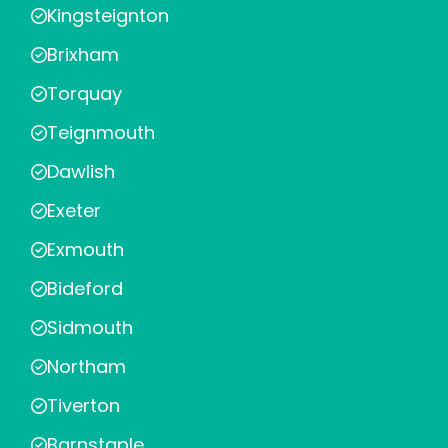
Kingsteignton
Brixham
Torquay
Teignmouth
Dawlish
Exeter
Exmouth
Bideford
Sidmouth
Northam
Tiverton
Barnstaple