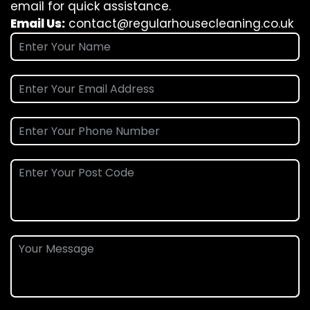
email for quick assistance.
Email Us:
contact@regularhousecleaning.co.uk