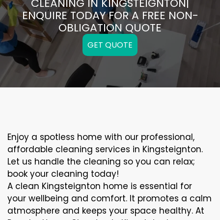
CLEANING IN KINGSTEIGNTON|
ENQUIRE TODAY FOR A FREE NON-
OBLIGATION QUOTE
GET QUOTE
Enjoy a spotless home with our professional,
affordable cleaning services in Kingsteignton.
Let us handle the cleaning so you can relax;
book your cleaning today!
A clean Kingsteignton home is essential for
your wellbeing and comfort. It promotes a calm
atmosphere and keeps your space healthy. At