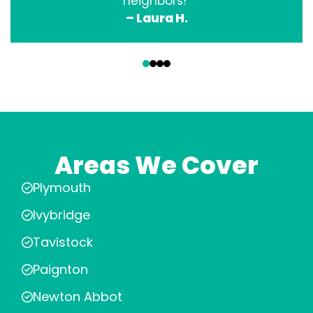
neighbors!”
– Laura H.
‹
›
Areas We Cover
Plymouth
Ivybridge
Tavistock
Paignton
Newton Abbot