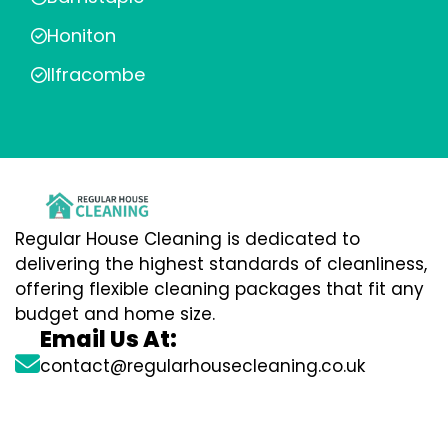
Honiton
Ilfracombe
Regular House Cleaning is dedicated to
delivering the highest standards of cleanliness,
offering flexible cleaning packages that fit any
budget and home size.
Email Us At:
contact@regularhousecleaning.co.uk