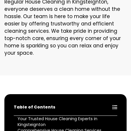
Regular House Cleaning in Kingsteignton,
everyone deserves a clean home without the
hassle. Our team is here to make your life
easier by offering trustworthy and efficient
cleaning services. We take pride in providing
top-notch care, ensuring every corner of your
home is sparkling so you can relax and enjoy
your space.
Table of Contents
Your Trusted House Cleaning Experts in
Kingsteignton
Comprehensive House Cleaning Services