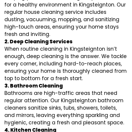
for a healthy environment in Kingsteignton. Our
regular house cleaning service includes
dusting, vacuuming, mopping, and sanitizing
high-touch areas, ensuring your home stays
fresh and inviting.
2. Deep Cleaning Services
When routine cleaning in Kingsteignton isn’t
enough, deep cleaning is the answer. We tackle
every corner, including hard-to-reach places,
ensuring your home is thoroughly cleaned from
top to bottom for a fresh start.
3. Bathroom Cleaning
Bathrooms are high-traffic areas that need
regular attention. Our Kingsteignton bathroom
cleaners sanitize sinks, tubs, showers, toilets,
and mirrors, leaving everything sparkling and
hygienic, creating a fresh and pleasant space.
4. Kitchen Cleaning