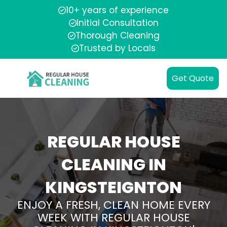
10+ years of experience
Initial Consultation
Thorough Cleaning
Trusted by Locals
Get Quote
REGULAR HOUSE
CLEANING IN
KINGSTEIGNTON
ENJOY A FRESH, CLEAN HOME EVERY
WEEK WITH REGULAR HOUSE