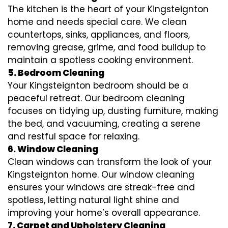
The kitchen is the heart of your Kingsteignton
home and needs special care. We clean
countertops, sinks, appliances, and floors,
removing grease, grime, and food buildup to
maintain a spotless cooking environment.
5. Bedroom Cleaning
Your Kingsteignton bedroom should be a
peaceful retreat. Our bedroom cleaning
focuses on tidying up, dusting furniture, making
the bed, and vacuuming, creating a serene
and restful space for relaxing.
6. Window Cleaning
Clean windows can transform the look of your
Kingsteignton home. Our window cleaning
ensures your windows are streak-free and
spotless, letting natural light shine and
improving your home’s overall appearance.
7. Carpet and Upholstery Cleaning