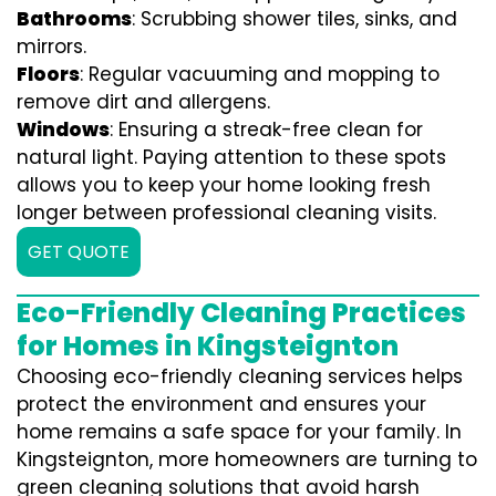
Bathrooms
: Scrubbing shower tiles, sinks, and
mirrors.
Floors
: Regular vacuuming and mopping to
remove dirt and allergens.
Windows
: Ensuring a streak-free clean for
natural light. Paying attention to these spots
allows you to keep your home looking fresh
longer between professional cleaning visits.
GET QUOTE
Eco-Friendly Cleaning Practices
for Homes in Kingsteignton
Choosing eco-friendly cleaning services helps
protect the environment and ensures your
home remains a safe space for your family. In
Kingsteignton, more homeowners are turning to
green cleaning solutions that avoid harsh