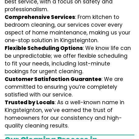
best service, with a focus on safety and
professionalism.
Comprehensive Services
: From kitchen to
bedroom cleaning, our services cover every
aspect of home maintenance, making us your
one-stop solution in Kingsteignton.
Flexible Scheduling Options
: We know life can
be unpredictable; we offer flexible scheduling
to fit your needs, including last-minute
bookings for urgent cleaning.
Customer Satisfaction Guarantee
: We are
committed to ensuring you’re completely
satisfied with our service.
Trusted by Locals
: As a well-known name in
Kingsteignton, we’ve earned the trust of
homeowners for our consistency and high-
quality cleaning results.