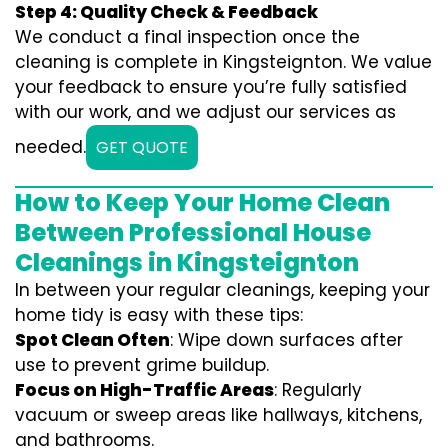
Step 4: Quality Check & Feedback
We conduct a final inspection once the
cleaning is complete in Kingsteignton. We value
your feedback to ensure you’re fully satisfied
with our work, and we adjust our services as
needed.
GET QUOTE
How to Keep Your Home Clean
Between Professional House
Cleanings in Kingsteignton
In between your regular cleanings, keeping your
home tidy is easy with these tips:
Spot Clean Often
: Wipe down surfaces after
use to prevent grime buildup.
Focus on High-Traffic Areas
: Regularly
vacuum or sweep areas like hallways, kitchens,
and bathrooms.