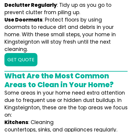
Declutter Regularly
: Tidy up as you go to
prevent clutter from piling up.
Use Doormats
: Protect floors by using
doormats to reduce dirt and debris in your
home. With these small steps, your home in
Kingsteignton will stay fresh until the next
cleaning.
GET QUOTE
What Are the Most Common
Areas to Clean in Your Home?
Some areas in your home need extra attention
due to frequent use or hidden dust buildup. In
Kingsteignton, these are the top areas we focus
on:
Kitchens
: Cleaning
countertops, sinks, and appliances regularly.