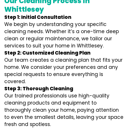
Our Cleaning Process in
Whittlesey
Step 1: Initial Consultation
We begin by understanding your specific
cleaning needs. Whether it’s a one-time deep
clean or regular maintenance, we tailor our
services to suit your home in Whittlesey.
Step 2: Customized Cleaning Plan
Our team creates a cleaning plan that fits your
home. We consider your preferences and any
special requests to ensure everything is
covered.
Step 3: Thorough Cleaning
Our trained professionals use high-quality
cleaning products and equipment to
thoroughly clean your home, paying attention
to even the smallest details, leaving your space
fresh and spotless.