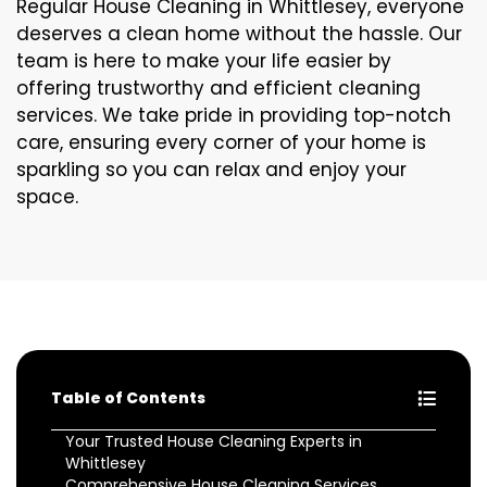
Regular House Cleaning in Whittlesey, everyone
deserves a clean home without the hassle. Our
team is here to make your life easier by
offering trustworthy and efficient cleaning
services. We take pride in providing top-notch
care, ensuring every corner of your home is
sparkling so you can relax and enjoy your
space.
Table of Contents
Your Trusted House Cleaning Experts in
Whittlesey
Comprehensive House Cleaning Services