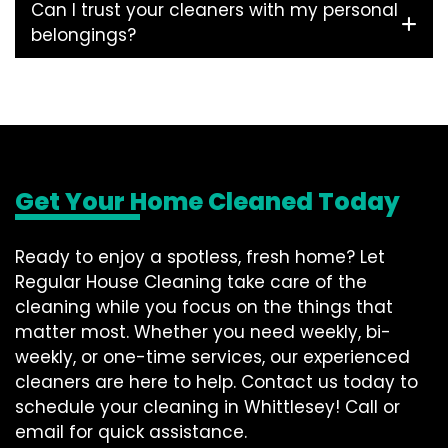
Can I trust your cleaners with my personal
belongings?
Get Your Home Cleaned Today
Ready to enjoy a spotless, fresh home? Let
Regular House Cleaning take care of the
cleaning while you focus on the things that
matter most. Whether you need weekly, bi-
weekly, or one-time services, our experienced
cleaners are here to help. Contact us today to
schedule your cleaning in Whittlesey! Call or
email for quick assistance.