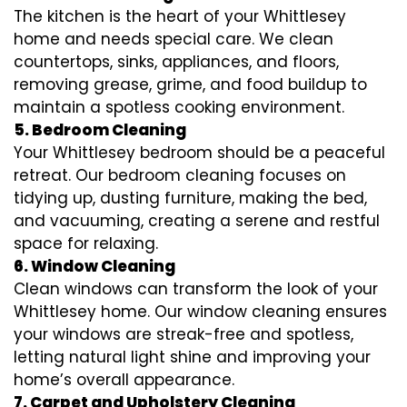
The kitchen is the heart of your Whittlesey
home and needs special care. We clean
countertops, sinks, appliances, and floors,
removing grease, grime, and food buildup to
maintain a spotless cooking environment.
5. Bedroom Cleaning
Your Whittlesey bedroom should be a peaceful
retreat. Our bedroom cleaning focuses on
tidying up, dusting furniture, making the bed,
and vacuuming, creating a serene and restful
space for relaxing.
6. Window Cleaning
Clean windows can transform the look of your
Whittlesey home. Our window cleaning ensures
your windows are streak-free and spotless,
letting natural light shine and improving your
home’s overall appearance.
7. Carpet and Upholstery Cleaning