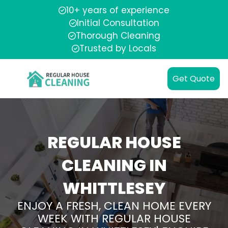
10+ years of experience
Initial Consultation
Thorough Cleaning
Trusted by Locals
Get Quote
REGULAR HOUSE
CLEANING IN
WHITTLESEY
ENJOY A FRESH, CLEAN HOME EVERY
WEEK WITH REGULAR HOUSE