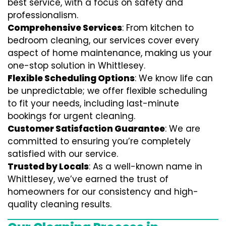
best service, with a focus on safety and
professionalism.
Comprehensive Services
: From kitchen to
bedroom cleaning, our services cover every
aspect of home maintenance, making us your
one-stop solution in Whittlesey.
Flexible Scheduling Options
: We know life can
be unpredictable; we offer flexible scheduling
to fit your needs, including last-minute
bookings for urgent cleaning.
Customer Satisfaction Guarantee
: We are
committed to ensuring you’re completely
satisfied with our service.
Trusted by Locals
: As a well-known name in
Whittlesey, we’ve earned the trust of
homeowners for our consistency and high-
quality cleaning results.