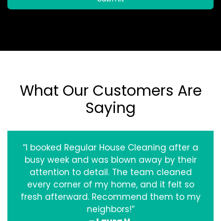
What Our Customers Are
Saying
“I booked Regular House Cleaning after a
busy week and was blown away by their
attention to detail. The team cleaned
every corner of my home, and it felt so
fresh afterward. Recommend them to my
neighbors!”