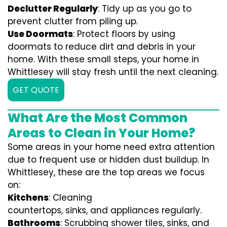
Declutter Regularly
: Tidy up as you go to
prevent clutter from piling up.
Use Doormats
: Protect floors by using
doormats to reduce dirt and debris in your
home. With these small steps, your home in
Whittlesey will stay fresh until the next cleaning.
GET QUOTE
What Are the Most Common
Areas to Clean in Your Home?
Some areas in your home need extra attention
due to frequent use or hidden dust buildup. In
Whittlesey, these are the top areas we focus
on:
Kitchens
: Cleaning
countertops, sinks, and appliances regularly.
Bathrooms
: Scrubbing shower tiles, sinks, and