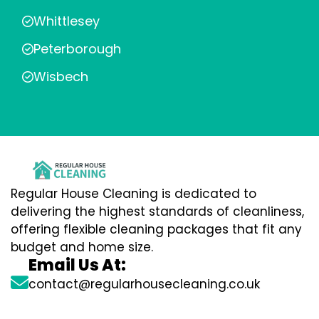
Whittlesey
Peterborough
Wisbech
Regular House Cleaning is dedicated to
delivering the highest standards of cleanliness,
offering flexible cleaning packages that fit any
budget and home size.
Email Us At:
contact@regularhousecleaning.co.uk