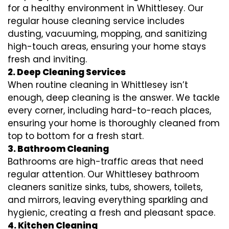
for a healthy environment in Whittlesey. Our
regular house cleaning service includes
dusting, vacuuming, mopping, and sanitizing
high-touch areas, ensuring your home stays
fresh and inviting.
2. Deep Cleaning Services
When routine cleaning in Whittlesey isn’t
enough, deep cleaning is the answer. We tackle
every corner, including hard-to-reach places,
ensuring your home is thoroughly cleaned from
top to bottom for a fresh start.
3. Bathroom Cleaning
Bathrooms are high-traffic areas that need
regular attention. Our Whittlesey bathroom
cleaners sanitize sinks, tubs, showers, toilets,
and mirrors, leaving everything sparkling and
hygienic, creating a fresh and pleasant space.
4. Kitchen Cleaning