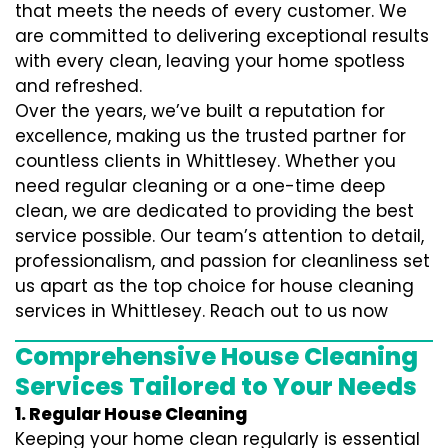
that meets the needs of every customer. We
are committed to delivering exceptional results
with every clean, leaving your home spotless
and refreshed.
Over the years, we’ve built a reputation for
excellence, making us the trusted partner for
countless clients in Whittlesey. Whether you
need regular cleaning or a one-time deep
clean, we are dedicated to providing the best
service possible. Our team’s attention to detail,
professionalism, and passion for cleanliness set
us apart as the top choice for house cleaning
services in Whittlesey. Reach out to us now
Comprehensive House Cleaning
Services Tailored to Your Needs
1. Regular House Cleaning
Keeping your home clean regularly is essential