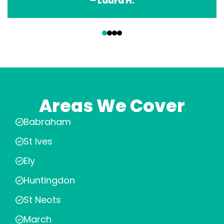
– Laura H.
‹
›
Areas We Cover
Babraham
St Ives
Ely
Huntingdon
St Neots
March