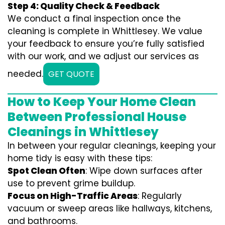
Step 4: Quality Check & Feedback
We conduct a final inspection once the
cleaning is complete in Whittlesey. We value
your feedback to ensure you’re fully satisfied
with our work, and we adjust our services as
needed.
GET QUOTE
How to Keep Your Home Clean
Between Professional House
Cleanings in Whittlesey
In between your regular cleanings, keeping your
home tidy is easy with these tips:
Spot Clean Often
: Wipe down surfaces after
use to prevent grime buildup.
Focus on High-Traffic Areas
: Regularly
vacuum or sweep areas like hallways, kitchens,
and bathrooms.