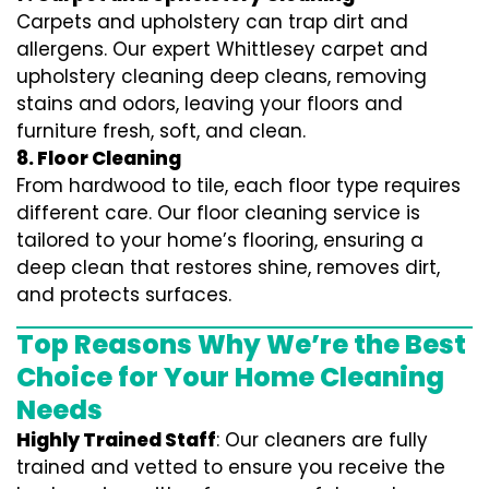
Carpets and upholstery can trap dirt and
allergens. Our expert Whittlesey carpet and
upholstery cleaning deep cleans, removing
stains and odors, leaving your floors and
furniture fresh, soft, and clean.
8. Floor Cleaning
From hardwood to tile, each floor type requires
different care. Our floor cleaning service is
tailored to your home’s flooring, ensuring a
deep clean that restores shine, removes dirt,
and protects surfaces.
Top Reasons Why We’re the Best
Choice for Your Home Cleaning
Needs
Highly Trained Staff
: Our cleaners are fully
trained and vetted to ensure you receive the