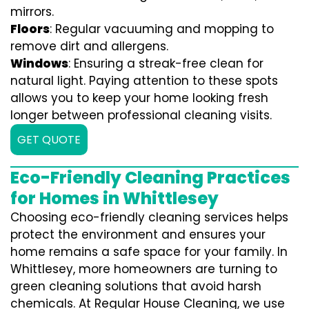
mirrors.
Floors
: Regular vacuuming and mopping to
remove dirt and allergens.
Windows
: Ensuring a streak-free clean for
natural light. Paying attention to these spots
allows you to keep your home looking fresh
longer between professional cleaning visits.
GET QUOTE
Eco-Friendly Cleaning Practices
for Homes in Whittlesey
Choosing eco-friendly cleaning services helps
protect the environment and ensures your
home remains a safe space for your family. In
Whittlesey, more homeowners are turning to
green cleaning solutions that avoid harsh
chemicals. At Regular House Cleaning, we use