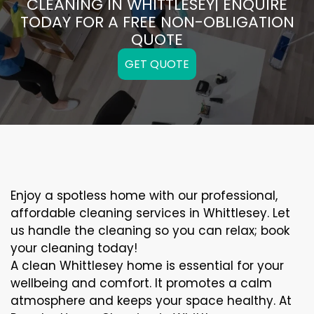
CLEANING IN WHITTLESEY| ENQUIRE
TODAY FOR A FREE NON-OBLIGATION
QUOTE
GET QUOTE
Enjoy a spotless home with our professional,
affordable cleaning services in Whittlesey. Let
us handle the cleaning so you can relax; book
your cleaning today!
A clean Whittlesey home is essential for your
wellbeing and comfort. It promotes a calm
atmosphere and keeps your space healthy. At