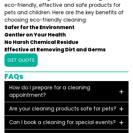
eco-friendly, effective and safe products for
pets and children. Here are the key benefits of
choosing eco-friendly cleaning:
Safer for the Environment
Gentler on Your Health
No Harsh Chemical Residue
Effective at Removing Dirt and Germs
GET QUOTE
FAQs
How do I prepare for a cleaning
appointment?
Are your cleaning products safe for pets?
Can I book a cleaning for special events?