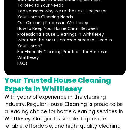
Tailored to Your Needs
Top Reasons Why We’re the Best Choice for
Your Home Cleaning Needs
Our Cleaning Process in Whittlesey
How to Keep Your Home Clean Between
Professional House Cleanings in Whittlesey
What Are the Most Common Areas to Clean in
Your Home?
Eco-Friendly Cleaning Practices for Homes in
Whittlesey
FAQs
Your Trusted House Cleaning
Experts in Whittlesey
With years of experience in the cleaning
industry, Regular House Cleaning is proud to be
a leading choice for home cleaning services in
Whittlesey. Our goal is simple: to provide
reliable, affordable, and high-quality cleaning