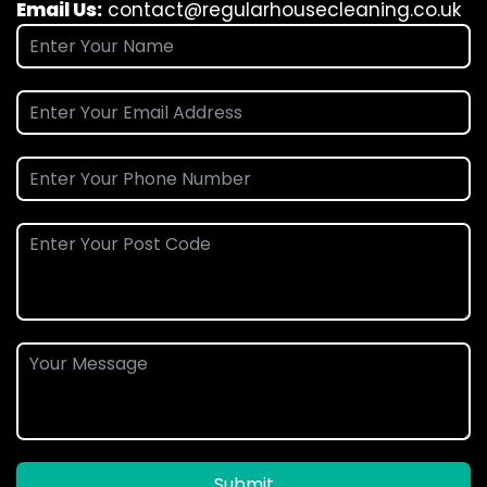
Email Us:
contact@regularhousecleaning.co.uk
Submit